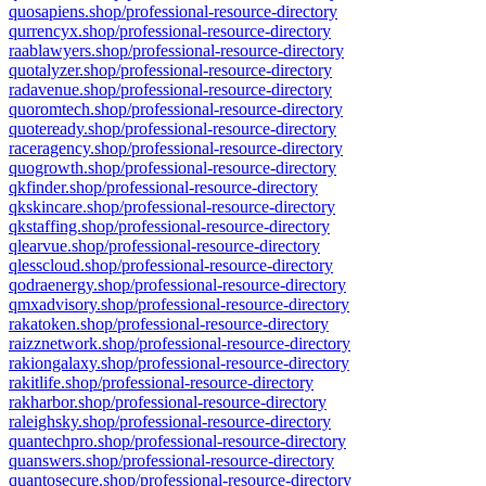
quosapiens.shop/professional-resource-directory
qurrencyx.shop/professional-resource-directory
raablawyers.shop/professional-resource-directory
quotalyzer.shop/professional-resource-directory
radavenue.shop/professional-resource-directory
quoromtech.shop/professional-resource-directory
quoteready.shop/professional-resource-directory
raceragency.shop/professional-resource-directory
quogrowth.shop/professional-resource-directory
qkfinder.shop/professional-resource-directory
qkskincare.shop/professional-resource-directory
qkstaffing.shop/professional-resource-directory
qlearvue.shop/professional-resource-directory
qlesscloud.shop/professional-resource-directory
qodraenergy.shop/professional-resource-directory
qmxadvisory.shop/professional-resource-directory
rakatoken.shop/professional-resource-directory
raizznetwork.shop/professional-resource-directory
rakiongalaxy.shop/professional-resource-directory
rakitlife.shop/professional-resource-directory
rakharbor.shop/professional-resource-directory
raleighsky.shop/professional-resource-directory
quantechpro.shop/professional-resource-directory
quanswers.shop/professional-resource-directory
quantosecure.shop/professional-resource-directory