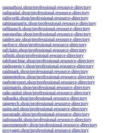
ragnarhost.shop/professional-resource-directory
radspatial.shop/professional-resource-directory
railworth.shop/professional-resource-directory
rahimamatrix.shop/professional-resource-directory
raftlaunch.shop/professional-resource-directory
ragonedge.shop/professional-resource-directory
raidercare.shop/professional-resource-directory
raeforce.shop/professional-resource-directory
rafclaim.shop/professional-resource-directory
rafiniti.shop/professional-resource-directory
rahfranchise.shop/professional-resource-directory
raideagency.shop/professional-resource-directory
raidmark.shop/professional-resource-directory
raimentglow.shop/professional-resource-directory
ragbotexpert.shop/professional-resource-directory
rainmatrix.shop/professional-resource-directory
raikcapital.shop/professional-resource-directory
raibanks.shop/professional-resource-directory
raigetech.shop/professional-resource-directory
quincard.shop/professional-resource-directory
quostrade.shop/professional-resource-directory
radonaudit.shop/professional-resource-directory
quorumequity.shop/professional-resource-directory
qvoyager.shop/professional-resource-directory