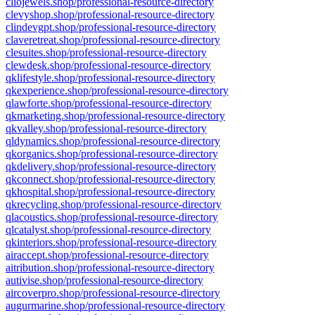
cliojewels.shop/professional-resource-directory
clevyshop.shop/professional-resource-directory
clindevgpt.shop/professional-resource-directory
claveretreat.shop/professional-resource-directory
clesuites.shop/professional-resource-directory
clewdesk.shop/professional-resource-directory
qklifestyle.shop/professional-resource-directory
qkexperience.shop/professional-resource-directory
qlawforte.shop/professional-resource-directory
qkmarketing.shop/professional-resource-directory
qkvalley.shop/professional-resource-directory
qldynamics.shop/professional-resource-directory
qkorganics.shop/professional-resource-directory
qkdelivery.shop/professional-resource-directory
qkconnect.shop/professional-resource-directory
qkhospital.shop/professional-resource-directory
qkrecycling.shop/professional-resource-directory
qlacoustics.shop/professional-resource-directory
qlcatalyst.shop/professional-resource-directory
qkinteriors.shop/professional-resource-directory
airaccept.shop/professional-resource-directory
aitribution.shop/professional-resource-directory
autivise.shop/professional-resource-directory
aircoverpro.shop/professional-resource-directory
augurmarine.shop/professional-resource-directory