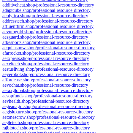
additiveheat.shop/professional-resource-directory
adaptcube.shop/professional-resource-directory
acolytica.shop/professional-resource-directory
addresstech.shop/professional-resource-directory
affluentfirm.shop/professional-resource-directory
aevumgold.shop/professional-resource-directory
aesguard.shop/professional-resource-directory
afkesports.shop/professional-resource-directory
aequitasnow.shop/professional-resource-directory
afarrocket.shop/professional-resource-directory
aerxpress.shop/professional-resource-directory
aexeltech.shop/professional-resource-directory
aestusliving.shop/professional-resource-directory
aeyerobot.shop/professional-resource-directory
affordease.shop/professional-resource-directory
aevochat.shop/professional-resource-directory
aeraxglobal.shop/professional-resource-directory
aesopfunds.shop/professional-resource-directory
aevhealth.shop/professional-resource-directory
aegeanagri.shop/professional-resource-directory
aegisluxury.shop/professional-resource-directory
aetonescrow.shop/professional-resource-directory
aegletech.shop/professional-resource-directory
rajbiotech.shop/professional-resource-directory