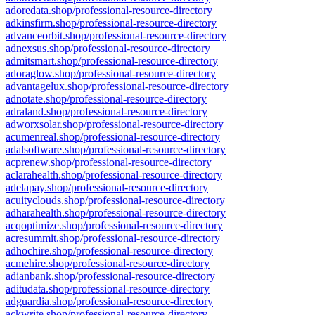
adoredata.shop/professional-resource-directory
adkinsfirm.shop/professional-resource-directory
advanceorbit.shop/professional-resource-directory
adnexsus.shop/professional-resource-directory
admitsmart.shop/professional-resource-directory
adoraglow.shop/professional-resource-directory
advantagelux.shop/professional-resource-directory
adnotate.shop/professional-resource-directory
adraland.shop/professional-resource-directory
adworxsolar.shop/professional-resource-directory
acumenreal.shop/professional-resource-directory
adalsoftware.shop/professional-resource-directory
acprenew.shop/professional-resource-directory
aclarahealth.shop/professional-resource-directory
adelapay.shop/professional-resource-directory
acuityclouds.shop/professional-resource-directory
adharahealth.shop/professional-resource-directory
acqoptimize.shop/professional-resource-directory
acresummit.shop/professional-resource-directory
adhochire.shop/professional-resource-directory
acmehire.shop/professional-resource-directory
adianbank.shop/professional-resource-directory
aditudata.shop/professional-resource-directory
adguardia.shop/professional-resource-directory
ackwrite.shop/professional-resource-directory