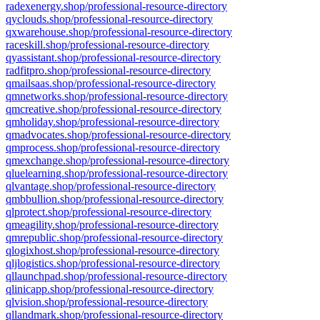
radexenergy.shop/professional-resource-directory
qyclouds.shop/professional-resource-directory
qxwarehouse.shop/professional-resource-directory
raceskill.shop/professional-resource-directory
qyassistant.shop/professional-resource-directory
radfitpro.shop/professional-resource-directory
qmailsaas.shop/professional-resource-directory
qmnetworks.shop/professional-resource-directory
qmcreative.shop/professional-resource-directory
qmholiday.shop/professional-resource-directory
qmadvocates.shop/professional-resource-directory
qmprocess.shop/professional-resource-directory
qmexchange.shop/professional-resource-directory
qluelearning.shop/professional-resource-directory
qlvantage.shop/professional-resource-directory
qmbbullion.shop/professional-resource-directory
qlprotect.shop/professional-resource-directory
qmeagility.shop/professional-resource-directory
qmrepublic.shop/professional-resource-directory
qlogixhost.shop/professional-resource-directory
qljlogistics.shop/professional-resource-directory
qllaunchpad.shop/professional-resource-directory
qlinicapp.shop/professional-resource-directory
qlvision.shop/professional-resource-directory
qllandmark.shop/professional-resource-directory