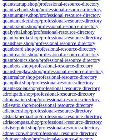
quantstartup.shop/professional-resource-directory
quantizebank.shop/professional-resource-directory
quantiumpay.shop/professional-resource-directory
quantamarket.shop/professional-resource-directory
quantaxiom.shop/professional-resource-directory
qualyvital.shop/professional-resource-directory
quantixmedia.shop/professional-resource-directory
quanshare.shop/professional-resource-directory
quanboard.shop/professional-resource-directory
quantreactor.shop/professional-resource-directory
quantbionics.shop/professional-resource-directory
quanbots.shop/professional-resource-directory
quanshenglaw.shop/professional-resource-directory
quanrealtor.shop/professional-resource-directory
quanpilot.shop/professional-resource-directory
quantexsolar.shop/professional-resource-directory
adroitpath.shop/professional-resource-directory
adminnation.shop/professional-resource-directory
adlevatio.shop/professional-resource-directory
adlender.shop/professional-resource-directory
adstackmedia.shop/professional-resource-directory
adriacompass.shop/professional-resource-directory
advisorpoint.shop/professional-resource-directory
adnavicore.shop/professional-resource-directory
adutower.shop/professional-resource-directory