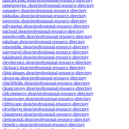
ramcapcloud.shop/professional-resource-directory
ramenergyinc.shop/professional-resource-directory
ramastery.shop/professional-resource-directory
rakkudao.shop/professional-resource-directory
rajniverse.shop/professional-resource-directory
rallystartup.shop/professional-resource-directory
ralcloud.shop/professional-resource-directory
raisedwealth.shop/professional-resource-directory
rakuloan.shop/professional-resource-directory
raisepublic.shop/professional-resource-directory
rainytravel.shop/professional-resource-directory
rakiabrand.shop/professional-resource-directory
clevrinvoice.shop/professional-resource-directory
clickpact.shop/professional-resource-directory
clinicalmaps.shop/professional-resource-directory
cleoswap.shop/professional-resource-directory
clinchfields.shop/professional-resource-directory
cleanconvoy.shop/professional-resource-directory
cldcommerce.shop/professional-resource-directory
cleaseswipe.shop/professional-resource-directory
cliffescape.shop/professional-resource-directory
clevebuyer.shop/professional-resource-directory
climateseer.shop/professional-resource-directory
clerksportal.shop/professional-resource-directory
clenetics.shop/professional-resource-directory